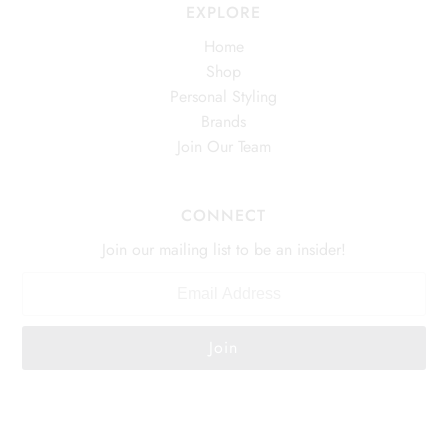
EXPLORE
Home
Shop
Personal Styling
Brands
Join Our Team
CONNECT
Join our mailing list to be an insider!