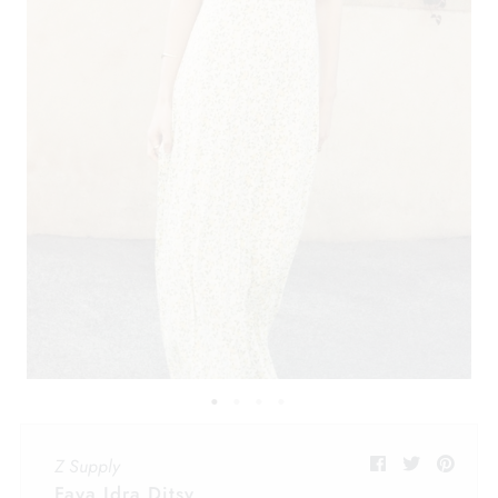
Z Supply
Faya Idra Ditsy