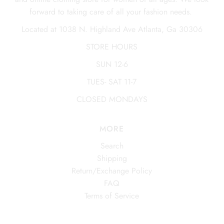
forward to taking care of all your fashion needs.
Located at 1038 N. Highland Ave Atlanta, Ga 30306
STORE HOURS
SUN 12-6
TUES- SAT 11-7
CLOSED MONDAYS
MORE
Search
Shipping
Return/Exchange Policy
FAQ
Terms of Service