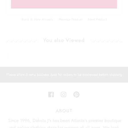
Back To
New Arrivals
Previous Product
Next Product
You also Viewed
Please allow 3 extra business days for orders to be processed before shipping
ABOUT
Since 1996, Dakota J's has been Atlanta's premier boutique
and online clothing store for women of all ages. We look