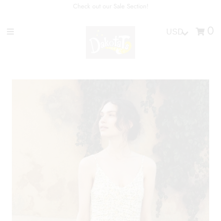
Check out our Sale Section!
0
Home
Shop
Personal Styling
Brands
Join Our Team
Sign in/Join
0
My Cart
Don't see what you are looking
for? Contact us directly at
404-870-0690