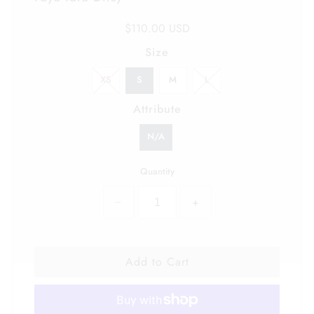
$110.00 USD
Size
XS
S
M
L
Attribute
N/A
Quantity
−
+